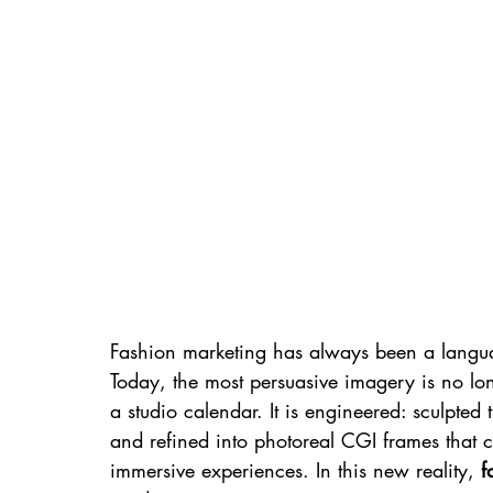
Fashion marketing has always been a langu
Today, the most persuasive imagery is no lon
a studio calendar. It is engineered: sculpted 
and refined into photoreal CGI frames that
immersive experiences. In this new reality, 
f