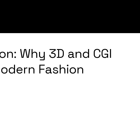
Services
Tech
Portfolio
ion: Why 3D and CGI
Modern Fashion