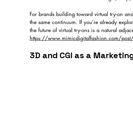
For brands building toward virtual try-on and 
the same continuum. If you’re already explor
the future of virtual try-ons is a natural adjac
https://www.mimicdigitalfashion.com/post/fut
3D and CGI as a Marketin