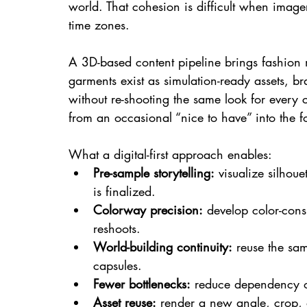
world. That cohesion is difficult when image
time zones.
A 3D-based content pipeline brings fashion
garments exist as simulation-ready assets, b
without re-shooting the same look for every 
from an occasional “nice to have” into the 
What a digital-first approach enables:
Pre-sample storytelling:
 visualize silhou
is finalized.
Colorway precision:
 develop color-cons
reshoots.
World-building continuity:
 reuse the sa
capsules.
Fewer bottlenecks:
 reduce dependency on
Asset reuse:
 render a new angle, crop, 