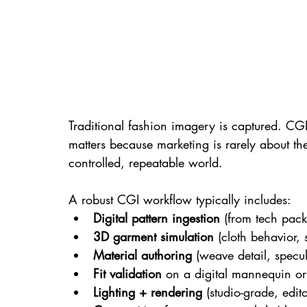
Traditional fashion imagery is captured. CGI
matters because marketing is rarely about t
controlled, repeatable world.
A robust CGI workflow typically includes:
Digital pattern ingestion
 (from tech pack
3D garment simulation
 (cloth behavior,
Material authoring
 (weave detail, specul
Fit validation
 on a digital mannequin or
Lighting + rendering
 (studio-grade, edito