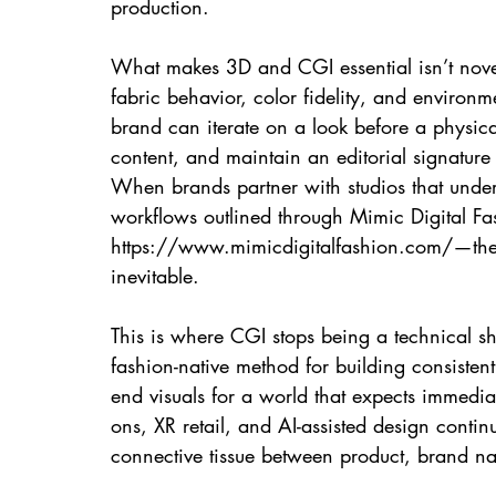
production.
What makes 3D and CGI essential isn’t novelty
fabric behavior, color fidelity, and environ
brand can iterate on a look before a physical
content, and maintain an editorial signature
When brands partner with studios that under
workflows outlined through Mimic Digital Fas
https://www.mimicdigitalfashion.com/—th
inevitable.
This is where CGI stops being a technical sh
fashion-native method for building consistent
end visuals for a world that expects immediate
ons, XR retail, and AI-assisted design contin
connective tissue between product, brand na