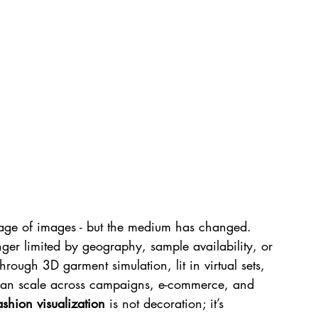
age of images - but the medium has changed. 
ger limited by geography, sample availability, or 
through 3D garment simulation, lit in virtual sets, 
 can scale across campaigns, e-commerce, and 
ashion visualization
 is not decoration; it’s 