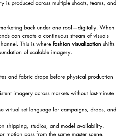
ry is produced across multiple shoots, teams, and 
 marketing back under one roof—digitally. When 
rands can create a continuous stream of visuals 
channel. This is where 
fashion visualization
 shifts 
foundation of scalable imagery.
ettes and fabric drape before physical production 
istent imagery across markets without last-minute 
me virtual set language for campaigns, drops, and 
 shipping, studios, and model availability.
or motion pass from the same master scene.