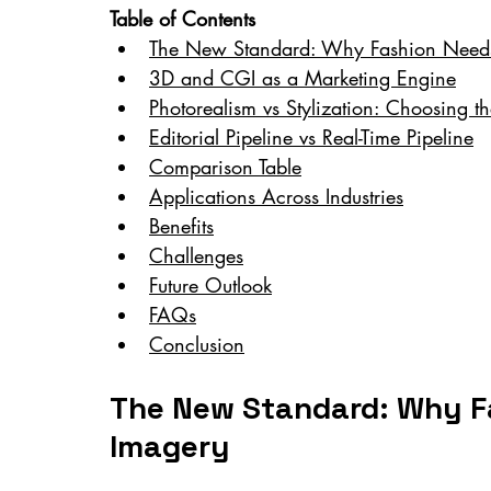
Table of Contents
The New Standard: Why Fashion Needs D
3D and CGI as a Marketing Engine
Photorealism vs Stylization: Choosing t
Editorial Pipeline vs Real-Time Pipeline
Comparison Table
Applications Across Industries
Benefits
Challenges
Future Outlook
FAQs
Conclusion
The New Standard: Why Fa
Imagery