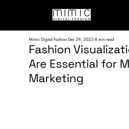
Mimic Digital Fashion
Dec 29, 2025
8 min read
Fashion Visualizat
Are Essential for 
Marketing