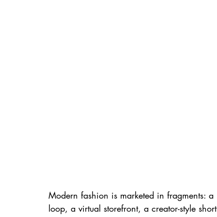
Modern fashion is marketed in fragments: a 
loop, a virtual storefront, a creator-style shor