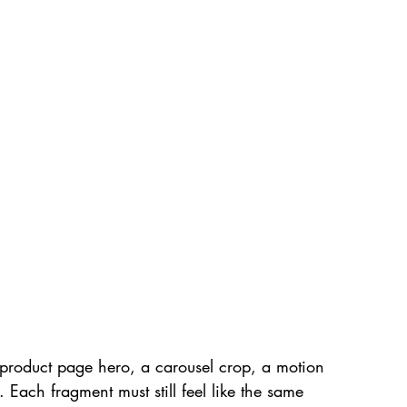
product page hero, a carousel crop, a motion 
t. Each fragment must still feel like the same 