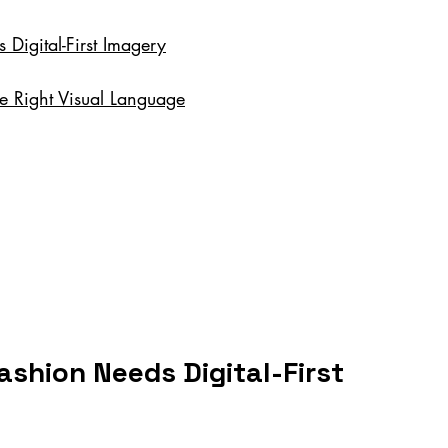
igital-First Imagery
he Right Visual Language
shion Needs Digital-First 