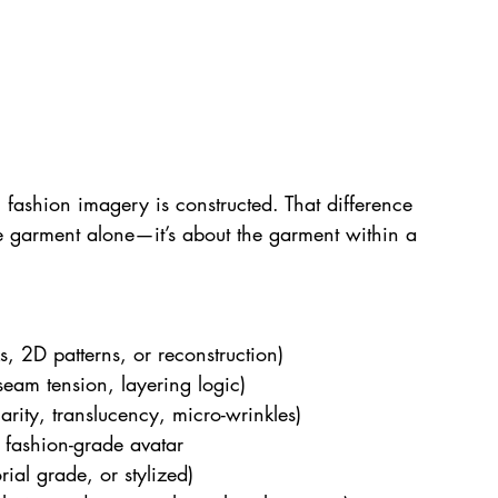
 fashion imagery is constructed. That difference 
he garment alone—it’s about the garment within a 
s, 2D patterns, or reconstruction)
 seam tension, layering logic)
arity, translucency, micro-wrinkles)
 fashion-grade avatar
rial grade, or stylized)