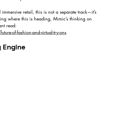
immersive retail, this is not a separate track—it’s 
ing where this is heading, Mimic’s thinking on 
ent read: 
ure-of-fashion-and-virtual-try-ons
g Engine