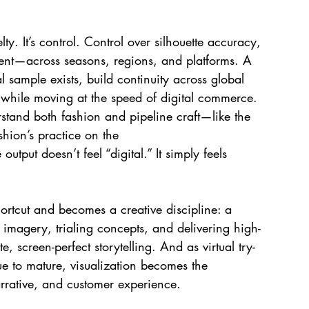
. It’s control. Control over silhouette accuracy, 
ment—across seasons, regions, and platforms. A 
 sample exists, build continuity across global 
 while moving at the speed of digital commerce. 
stand both fashion and pipeline craft—like the 
hion’s practice on the 
e
 output doesn’t feel “digital.” It simply feels 
ortcut and becomes a creative discipline: a 
 imagery, trialing concepts, and delivering high-
, screen-perfect storytelling. And as virtual try-
ue to mature, visualization becomes the 
rrative, and customer experience.