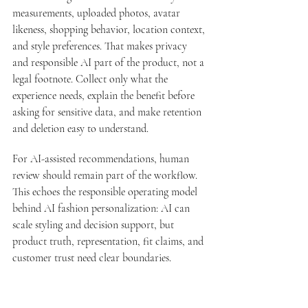
measurements, uploaded photos, avatar 
likeness, shopping behavior, location context, 
and style preferences. That makes privacy 
and responsible AI part of the product, not a 
legal footnote. Collect only what the 
experience needs, explain the benefit before 
asking for sensitive data, and make retention 
and deletion easy to understand.
For AI-assisted recommendations, human 
review should remain part of the workflow. 
This echoes the responsible operating model 
behind 
AI fashion personalization
: AI can 
scale styling and decision support, but 
product truth, representation, fit claims, and 
customer trust need clear boundaries.