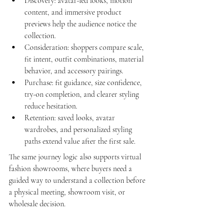
Discovery: avatar-led looks, motion 
content, and immersive product 
previews help the audience notice the 
collection.
Consideration: shoppers compare scale, 
fit intent, outfit combinations, material 
behavior, and accessory pairings.
Purchase: fit guidance, size confidence, 
try-on completion, and clearer styling 
reduce hesitation.
Retention: saved looks, avatar 
wardrobes, and personalized styling 
paths extend value after the first sale.
The same journey logic also supports 
virtual 
fashion showrooms
, where buyers need a 
guided way to understand a collection before 
a physical meeting, showroom visit, or 
wholesale decision.