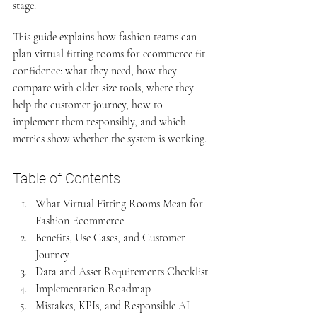
stage.
This guide explains how fashion teams can 
plan virtual fitting rooms for ecommerce fit 
confidence: what they need, how they 
compare with older size tools, where they 
help the customer journey, how to 
implement them responsibly, and which 
metrics show whether the system is working.
Table of Contents
What Virtual Fitting Rooms Mean for 
Fashion Ecommerce
Benefits, Use Cases, and Customer 
Journey
Data and Asset Requirements Checklist
Implementation Roadmap
Mistakes, KPIs, and Responsible AI