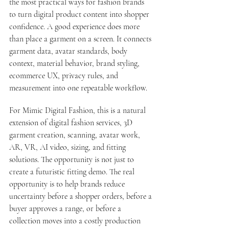
the most practical ways for fashion brands 
to turn digital product content into shopper 
confidence. A good experience does more 
than place a garment on a screen. It connects 
garment data, avatar standards, body 
context, material behavior, brand styling, 
ecommerce UX, privacy rules, and 
measurement into one repeatable workflow.
For Mimic Digital Fashion, this is a natural 
extension of 
digital fashion services
, 3D 
garment creation, scanning, avatar work, 
AR, VR, AI video, sizing, and fitting 
solutions. The opportunity is not just to 
create a futuristic fitting demo. The real 
opportunity is to help brands reduce 
uncertainty before a shopper orders, before a 
buyer approves a range, or before a 
collection moves into a costly production 