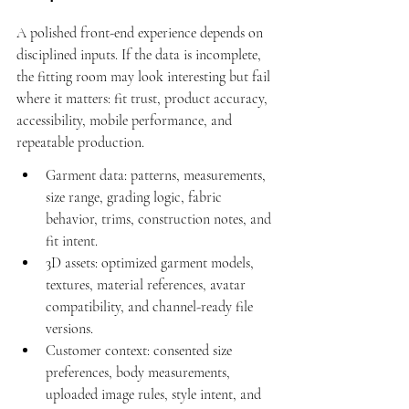
A polished front-end experience depends on 
disciplined inputs. If the data is incomplete, 
the fitting room may look interesting but fail 
where it matters: fit trust, product accuracy, 
accessibility, mobile performance, and 
repeatable production.
Garment data: patterns, measurements, 
size range, grading logic, fabric 
behavior, trims, construction notes, and 
fit intent.
3D assets: optimized garment models, 
textures, material references, avatar 
compatibility, and channel-ready file 
versions.
Customer context: consented size 
preferences, body measurements, 
uploaded image rules, style intent, and 