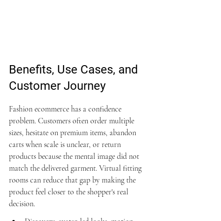
Benefits, Use Cases, and 
Customer Journey
Fashion ecommerce has a confidence 
problem. Customers often order multiple 
sizes, hesitate on premium items, abandon 
carts when scale is unclear, or return 
products because the mental image did not 
match the delivered garment. Virtual fitting 
rooms can reduce that gap by making the 
product feel closer to the shopper's real 
decision.