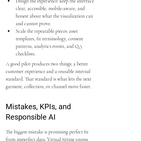
Design the experience: keep the interface 
clear, accessible, mobile-aware, and 
honest about what the visualization can 
and cannot prove.
Scale the repeatable pieces: asset 
templates, fit terminology, consent 
patterns, analytics events, and QA 
checklists.
A good pilot produces two things: a better 
customer experience and a reusable internal 
standard. That standard is what lets the next 
garment, collection, or channel move faster.
Mistakes, KPIs, and 
Responsible AI
The biggest mistake is promising perfect fit 
from imperfect data. Virtual fitting rooms 