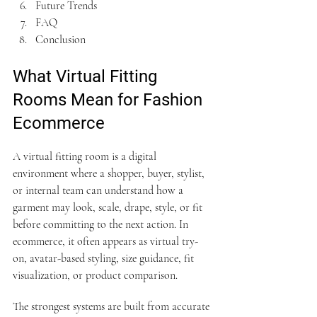
Future Trends
FAQ
Conclusion
What Virtual Fitting 
Rooms Mean for Fashion 
Ecommerce
A virtual fitting room is a digital 
environment where a shopper, buyer, stylist, 
or internal team can understand how a 
garment may look, scale, drape, style, or fit 
before committing to the next action. In 
ecommerce, it often appears as virtual try-
on, avatar-based styling, size guidance, fit 
visualization, or product comparison.
The strongest systems are built from accurate 