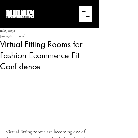
info911052
Jun 29
6 min read
Virtual Fitting Rooms for
Fashion Ecommerce Fit
Confidence
Virtual fitting rooms are becoming one of 