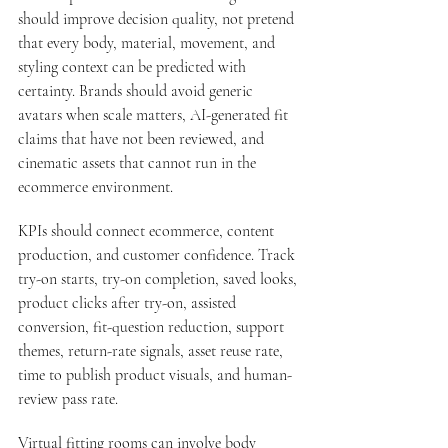
should improve decision quality, not pretend 
that every body, material, movement, and 
styling context can be predicted with 
certainty. Brands should avoid generic 
avatars when scale matters, AI-generated fit 
claims that have not been reviewed, and 
cinematic assets that cannot run in the 
ecommerce environment.
KPIs should connect ecommerce, content 
production, and customer confidence. Track 
try-on starts, try-on completion, saved looks, 
product clicks after try-on, assisted 
conversion, fit-question reduction, support 
themes, return-rate signals, asset reuse rate, 
time to publish product visuals, and human-
review pass rate.
Virtual fitting rooms can involve body 