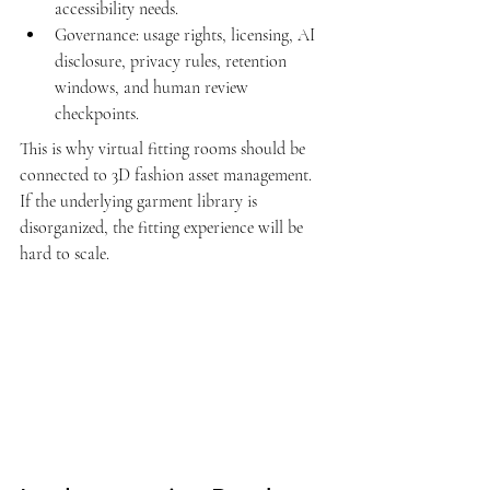
accessibility needs.
Governance: usage rights, licensing, AI 
disclosure, privacy rules, retention 
windows, and human review 
checkpoints.
This is why virtual fitting rooms should be 
connected to 
3D fashion asset management
. 
If the underlying garment library is 
disorganized, the fitting experience will be 
hard to scale.