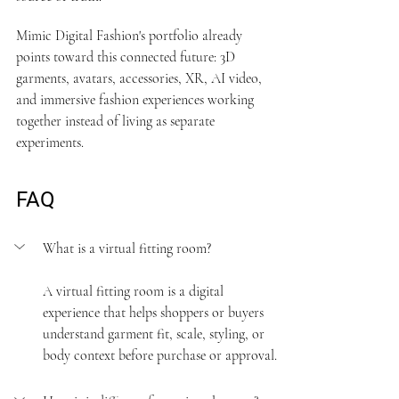
Mimic Digital Fashion's 
portfolio
 already 
points toward this connected future: 3D 
garments, avatars, accessories, XR, AI video, 
and immersive fashion experiences working 
together instead of living as separate 
experiments.
FAQ
What is a virtual fitting room?
A virtual fitting room is a digital 
experience that helps shoppers or buyers 
understand garment fit, scale, styling, or 
body context before purchase or approval.