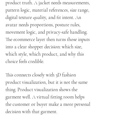
product truth. A jacket needs measurements, 
pattern logic, material references, size range, 
digital texture quality, and fit intent. An 
avatar needs proportions, posture rules, 
movement logic, and privacy-safe handling. 
The ecommerce layer then turns those inputs 
into a clear shopper decision: which size, 
which style, which product, and why this 
choice feels credible.
This connects closely with 
3D fashion 
product visualization
, but it is not the same 
thing. Product visualization shows the 
garment well. A virtual fitting room helps 
the customer or buyer make a more personal 
decision with that garment.