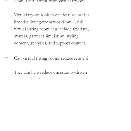
How is it different from virtual try-on?
Virtual try-on is often one feature inside a 
broader fitting-room workflow. A full 
virtual fitting room can include size data, 
avatars, garment simulation, styling, 
consent, analytics, and support content.
Can virtual fitting rooms reduce returns?
They can help reduce uncertainty-driven 
returns when the experience uses accurate 
product data, clear fit guidance, and 
honest expectations. Returns still depend 
on product quality, logistics, sizing, and 
customer behavior.
What data does a brand need first?