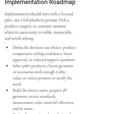
Implementation Roadmap
Implementation should start with a focused 
pilot, not a full-platform promise. Pick a 
product category or customer moment 
where fit uncertainty is visible, measurable, 
and worth solving.
Define the decision: size choice, product 
comparison, styling confidence, buyer 
approval, or reduced support questions.
Select pilot products: choose garments 
or accessories with enough traffic, 
value, or return pressure to justify the 
work.
Build the source assets: prepare 3D 
garments, avatar standards, 
measurement rules, material references, 
and fit notes.