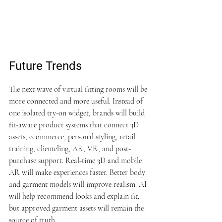
Future Trends
The next wave of virtual fitting rooms will be 
more connected and more useful. Instead of 
one isolated try-on widget, brands will build 
fit-aware product systems that connect 3D 
assets, ecommerce, personal styling, retail 
training, clienteling, AR, VR, and post-
purchase support. Real-time 3D and mobile 
AR will make experiences faster. Better body 
and garment models will improve realism. AI 
will help recommend looks and explain fit, 
but approved garment assets will remain the 
source of truth.