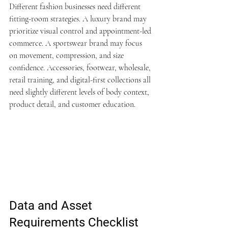
Different fashion businesses need different 
fitting-room strategies. A luxury brand may 
prioritize visual control and appointment-led 
commerce. A sportswear brand may focus 
on movement, compression, and size 
confidence. Accessories, footwear, wholesale, 
retail training, and digital-first collections all 
need slightly different levels of body context, 
product detail, and customer education.
Data and Asset 
Requirements Checklist